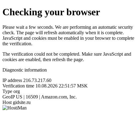
Checking your browser
Please wait a few seconds. We are performing an automatic security
check. The page will refresh automatically when it is complete.
JavaScript and cookies must be enabled in your browser to complete
the verification.
The verification could not be completed. Make sure JavaScript and
cookies are enabled, then refresh the page.
Diagnostic information
IP address
216.73.217.60
Verification time
10.08.2026 22:51:57 MSK
Type
org
GeoIP
US | 16509 | Amazon.com, Inc.
Host
gidsite.ru