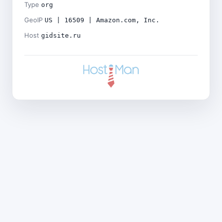
Type
org
GeoIP
US | 16509 | Amazon.com, Inc.
Host
gidsite.ru