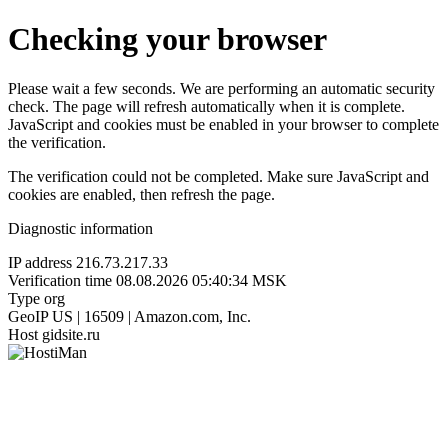
Checking your browser
Please wait a few seconds. We are performing an automatic security
check. The page will refresh automatically when it is complete.
JavaScript and cookies must be enabled in your browser to complete
the verification.
The verification could not be completed. Make sure JavaScript and
cookies are enabled, then refresh the page.
Diagnostic information
IP address
216.73.217.33
Verification time
08.08.2026 05:40:34 MSK
Type
org
GeoIP
US | 16509 | Amazon.com, Inc.
Host
gidsite.ru