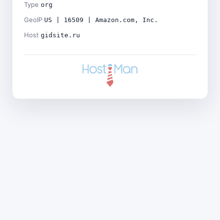
Type
org
GeoIP
US | 16509 | Amazon.com, Inc.
Host
gidsite.ru