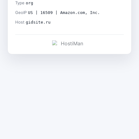
Type
org
GeoIP
US | 16509 | Amazon.com, Inc.
Host
gidsite.ru