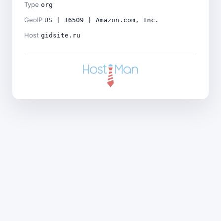
Type
org
GeoIP
US | 16509 | Amazon.com, Inc.
Host
gidsite.ru