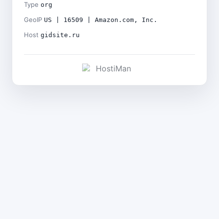
Type
org
GeoIP
US | 16509 | Amazon.com, Inc.
Host
gidsite.ru